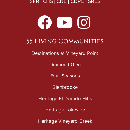
SFR | CHS | CNE | CDPE | SRES
55 Living Communities
Destinations at Vineyard Point
Diamond Glen
Four Seasons
Glenbrooke
Heritage El Dorado Hills
Heritage Lakeside
Heritage Vineyard Creek