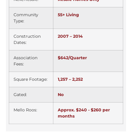
Community
55+ Living
Type:
Construction
2007 – 2014
Dates:
Association
$642/Quarter
Fees:
Square Footage:
1,257 – 2,252
Gated:
No
Mello Roos:
Approx. $240 - $260 per
months