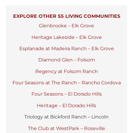
EXPLORE OTHER 55 LIVING COMMUNITIES
Glenbrooke – Elk Grove
Heritage Lakeside – Elk Grove
Esplanade at Madeira Ranch – Elk Grove
Diamond Glen – Folsom
Regency at Folsom Ranch
Four Seasons at The Ranch – Rancho Cordova
Four Seasons – El Dorado Hills
Heritage – El Dorado Hills
Triology at Bickford Ranch – Lincoln
The Club at WestPark – Roseville