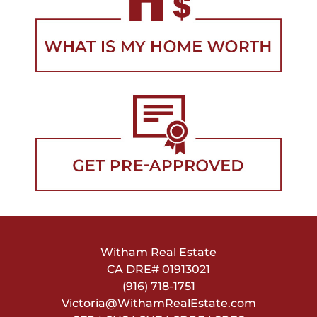
Witham Real Estate
CA DRE#
01913021
(916) 718-1751
Victoria@WithamRealEstate.com