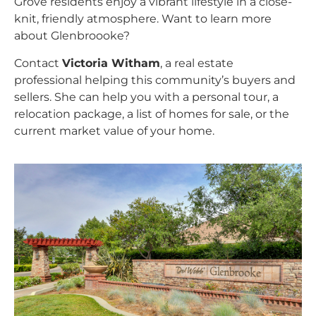
Grove residents enjoy a vibrant lifestyle in a close-
knit, friendly atmosphere. Want to learn more
about Glenbroooke?
Contact
Victoria Witham
, a real estate
professional helping this community’s buyers and
sellers. She can help you with a personal tour, a
relocation package, a list of homes for sale, or the
current market value of your home.