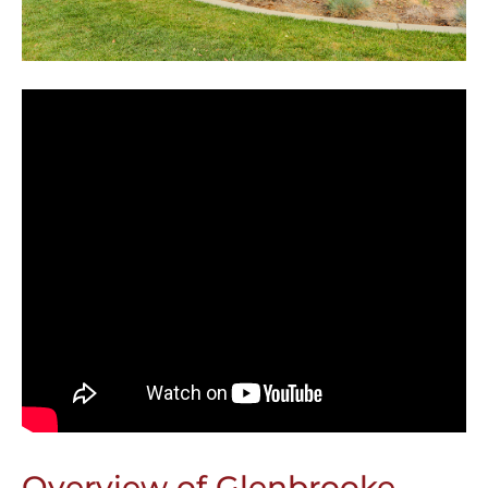
Overview of Glenbrooke