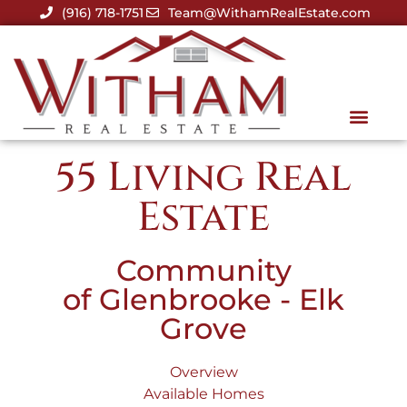
(916) 718-1751
Team@WithamRealEstate.com
55 Living Real
Estate
Community
of Glenbrooke - Elk
Grove
Overview
Available Homes