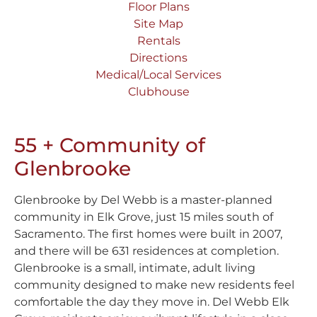
Floor Plans
Site Map
Rentals
Directions
Medical/Local Services
Clubhouse
55 + Community of
Glenbrooke
Glenbrooke by Del Webb is a master-planned
community in Elk Grove, just 15 miles south of
Sacramento. The first homes were built in 2007,
and there will be 631 residences at completion.
Glenbrooke is a small, intimate, adult living
community designed to make new residents feel
comfortable the day they move in. Del Webb Elk