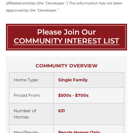
affiliated entities (the “Developer.”) The information has not been
approved by the “Developer.”
COMMUNITY OVERVIEW
Home Type:
Single Family
Priced From:
$500s - $700s
Number of
631
Homes:
New/Resale:
Resale Homes Only