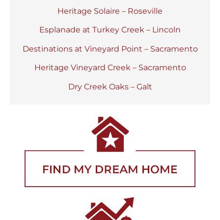
Heritage Solaire – Roseville
Esplanade at Turkey Creek – Lincoln
Destinations at Vineyard Point – Sacramento
Heritage Vineyard Creek – Sacramento
Dry Creek Oaks – Galt