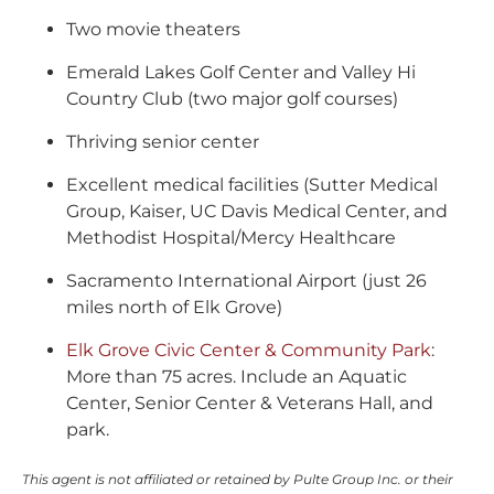
Two movie theaters
Emerald Lakes Golf Center and Valley Hi
Country Club (two major golf courses)
Thriving senior center
Excellent medical facilities (Sutter Medical
Group, Kaiser, UC Davis Medical Center, and
Methodist Hospital/Mercy Healthcare
Sacramento International Airport (just 26
miles north of Elk Grove)
Elk Grove Civic Center & Community Park
:
More than 75 acres. Include an Aquatic
Center, Senior Center & Veterans Hall, and
park.
This agent is not affiliated or retained by Pulte Group Inc. or their