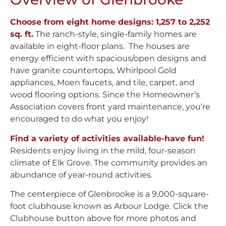
Choose from eight home designs: 1,257 to 2,252
sq. ft.
The ranch-style, single-family homes are
available in eight-floor plans. The houses are
energy efficient with spacious/open designs and
have granite countertops, Whirlpool Gold
appliances, Moen faucets, and tile, carpet, and
wood flooring options. Since the Homeowner’s
Association covers front yard maintenance, you’re
encouraged to do what you enjoy!
Find a variety of activities available-have fun!
Residents enjoy living in the mild, four-season
climate of Elk Grove. The community provides an
abundance of year-round activities.
The centerpiece of Glenbrooke is a 9,000-square-
foot clubhouse known as Arbour Lodge. Click the
Clubhouse button above for more photos and