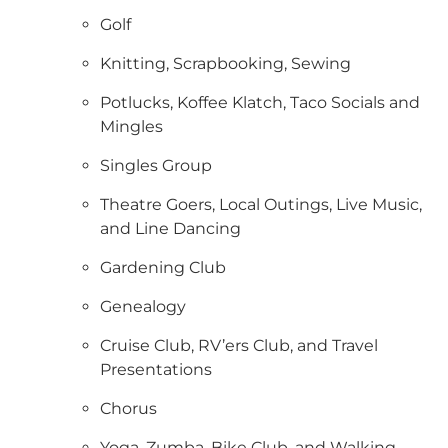
Golf
Knitting, Scrapbooking, Sewing
Potlucks, Koffee Klatch, Taco Socials and
Mingles
Singles Group
Theatre Goers, Local Outings, Live Music,
and Line Dancing
Gardening Club
Genealogy
Cruise Club, RV’ers Club, and Travel
Presentations
Chorus
Yoga, Zumba, Bike Club, and Walking