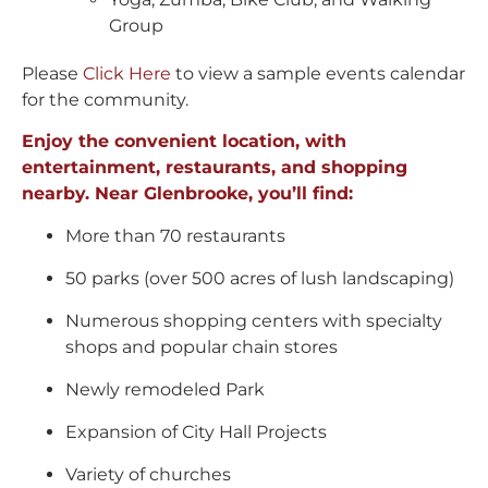
Group
Please
Click Here
to view a sample events calendar
for the community.
Enjoy the convenient location, with
entertainment, restaurants, and shopping
nearby. Near Glenbrooke, you’ll find:
More than 70 restaurants
50 parks (over 500 acres of lush landscaping)
Numerous shopping centers with specialty
shops and popular chain stores
Newly remodeled Park
Expansion of City Hall Projects
Variety of churches