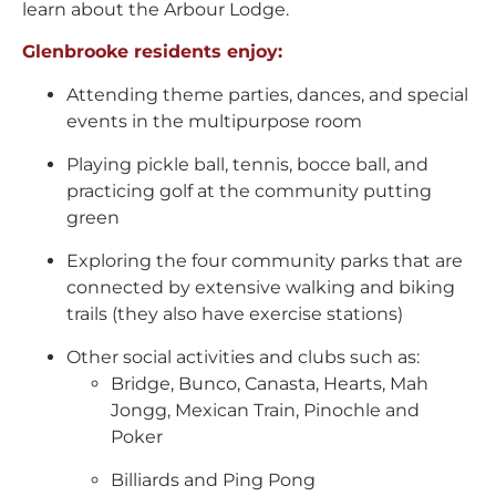
learn about the Arbour Lodge.
Glenbrooke residents enjoy:
Attending theme parties, dances, and special
events in the multipurpose room
Playing pickle ball, tennis, bocce ball, and
practicing golf at the community putting
green
Exploring the four community parks that are
connected by extensive walking and biking
trails (they also have exercise stations)
Other social activities and clubs such as:
Bridge, Bunco, Canasta, Hearts, Mah
Jongg, Mexican Train, Pinochle and
Poker
Billiards and Ping Pong