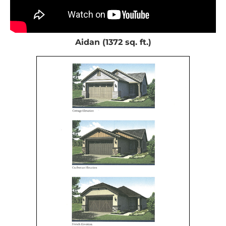
Aidan (1372 sq. ft.)