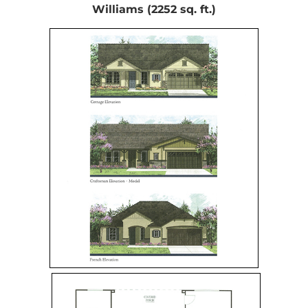
Williams (2252 sq. ft.)