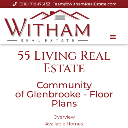
(916) 718-1751
Team@WithamRealEstate.com
55 Living Real
Estate
Community
of Glenbrooke - Floor
Plans
Overview
Available Homes