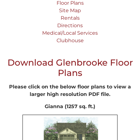
Floor Plans
Site Map
Rentals
Directions
Medical/Local Services
Clubhouse
Download Glenbrooke Floor
Plans
Please click on the below floor plans to view a
larger high resolution PDF file.
Gianna (1257 sq. ft.)