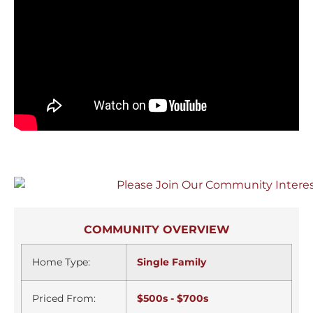
COMMUNITY OVERVIEW
Home Type:
Single Family
Priced From:
$500s - $700s