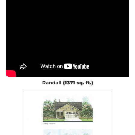
Randall
(1371 sq. ft.)