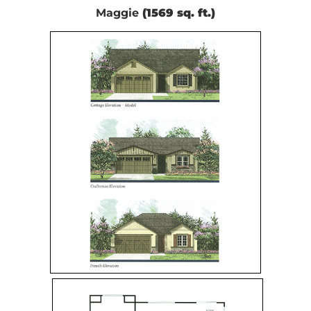
Maggie
(1569 sq. ft.)