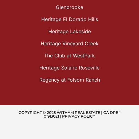
Glenbrooke
Heritage El Dorado Hills
Heritage Lakeside
Heritage Vineyard Creek
The Club at WestPark
Heritage Solaire Roseville
Regency at Folsom Ranch
COPYRIGHT © 2025 WITHAM REAL ESTATE | CA DRE#
01913021 |
PRIVACY POLICY