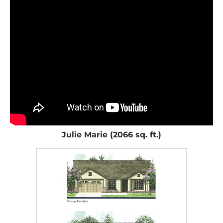
Julie Marie (2066 sq. ft.)