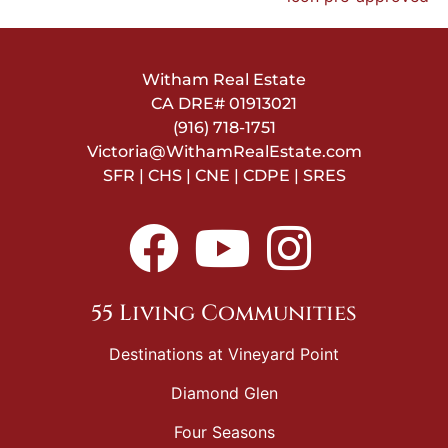
Witham Real Estate
CA DRE#
01913021
(916) 718-1751
Victoria@WithamRealEstate.com
SFR | CHS | CNE | CDPE | SRES
55 Living Communities
Destinations at Vineyard Point
Diamond Glen
Four Seasons