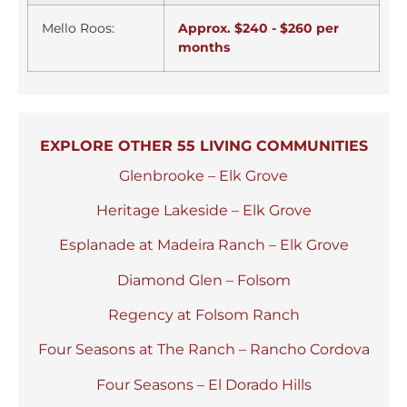
Mello Roos:
Approx. $240 - $260 per
months
EXPLORE OTHER 55 LIVING COMMUNITIES
Glenbrooke – Elk Grove
Heritage Lakeside – Elk Grove
Esplanade at Madeira Ranch – Elk Grove
Diamond Glen – Folsom
Regency at Folsom Ranch
Four Seasons at The Ranch – Rancho Cordova
Four Seasons – El Dorado Hills