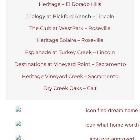
Heritage – El Dorado Hills
Triology at Bickford Ranch – Lincoln
The Club at WestPark – Roseville
Heritage Solaire – Roseville
Esplanade at Turkey Creek – Lincoln
Destinations at Vineyard Point – Sacramento
Heritage Vineyard Creek – Sacramento
Dry Creek Oaks – Galt