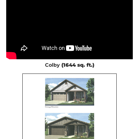
Colby
(1644 sq. ft.)