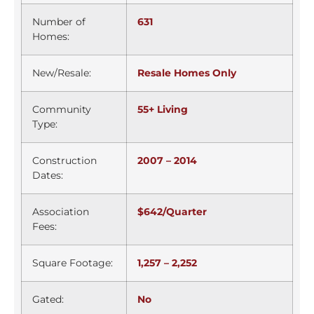
Number of
631
Homes:
New/Resale:
Resale Homes Only
Community
55+ Living
Type:
Construction
2007 – 2014
Dates:
Association
$642/Quarter
Fees:
Square Footage:
1,257 – 2,252
Gated:
No