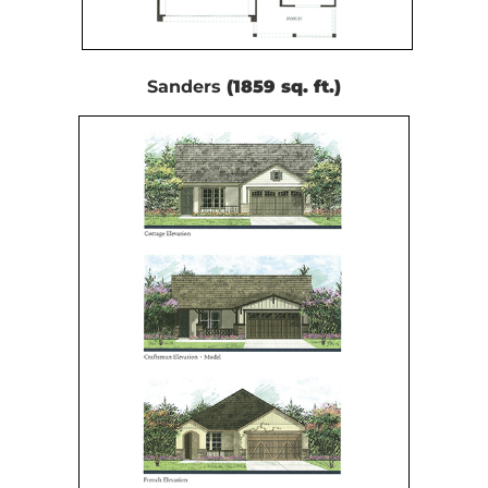
Sanders
(1859 sq. ft.)