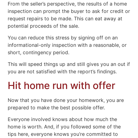
From the seller’s perspective, the results of a home
inspection can prompt the buyer to ask for credit or
request repairs to be made. This can eat away at
potential proceeds of the sale.
You can reduce this stress by signing off on an
informational-only inspection with a reasonable, or
short, contingency period.
This will speed things up and still gives you an out if
you are not satisfied with the report’s findings.
Hit home run with offer
Now that you have done your homework, you are
prepared to make the best possible offer.
Everyone involved knows about how much the
home is worth. And, if you followed some of the
tips here, everyone knows you’re committed to