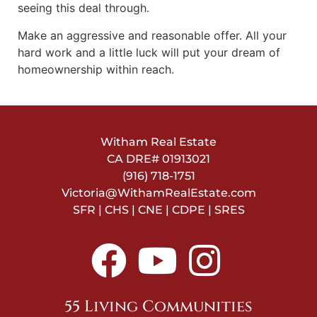
seeing this deal through.
Make an aggressive and reasonable offer. All your
hard work and a little luck will put your dream of
homeownership within reach.
Witham Real Estate
CA DRE#
01913021
(916) 718-1751
Victoria@WithamRealEstate.com
SFR | CHS | CNE | CDPE | SRES
55 Living Communities