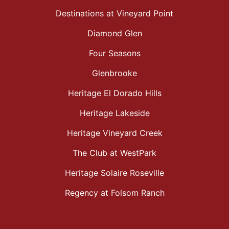
Destinations at Vineyard Point
Diamond Glen
Four Seasons
Glenbrooke
Heritage El Dorado Hills
Heritage Lakeside
Heritage Vineyard Creek
The Club at WestPark
Heritage Solaire Roseville
Regency at Folsom Ranch