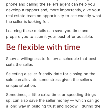
phone and calling the seller’s agent can help you
develop a rapport and, more importantly, give your
real estate team an opportunity to see exactly what
the seller is looking for.
Learning these details can save you time and
prepare you to submit your best offer possible.
Be flexible with time
Show a willingness to follow a schedule that best
suits the seller.
Selecting a seller-friendly date for closing on the
sale can alleviate some stress given the seller’s
unique situation.
Sometimes, a little extra time, or speeding things
up, can also save the seller money — which can go
a long way in building trust and goodwill during the