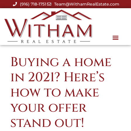
(916) 718-1751
Team@WithamRealEstate.com
Buying a home
in 2021? Here’s
how to make
your offer
stand out!