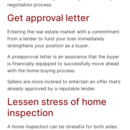
negotiation process.
Get approval letter
Entering the real estate market with a commitment
from a lender to fund your loan immediately
strengthens your position as a buyer.
A preapproval letter is an assurance that the buyer
is financially equipped to successfully move ahead
with the home-buying process.
Sellers are more inclined to entertain an offer that’s
already approved by a reputable lender.
Lessen stress of home
inspection
A home inspection can be stressful for both sides.