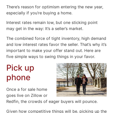
There’s reason for optimism entering the new year,
especially if you’re buying a home.
Interest rates remain low, but one sticking point
may get in the way: It’s a seller’s market.
The combined force of tight inventory, high demand
and low interest rates favor the seller. That’s why it’s
important to make your offer stand out. Here are
five simple ways to swing things in your favor.
Pick up
phone
Once a for sale home
goes live on Zillow or
Redfin, the crowds of eager buyers will pounce.
Given how competitive things will be, picking up the