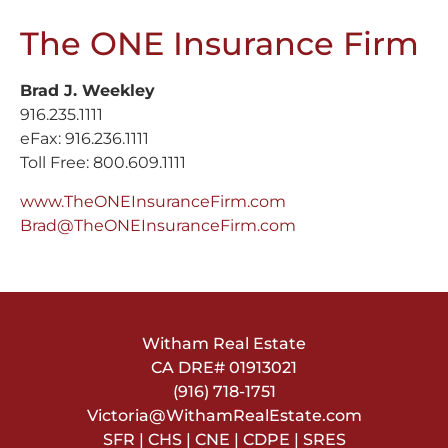
The ONE Insurance Firm
Brad J. Weekley
916.235.1111
eFax: 916.236.1111
Toll Free: 800.609.1111
www.TheONEInsuranceFirm.com
Brad@TheONEInsuranceFirm.com
Witham Real Estate
CA DRE#
01913021
(916) 718-1751
Victoria@WithamRealEstate.com
SFR | CHS | CNE | CDPE | SRES