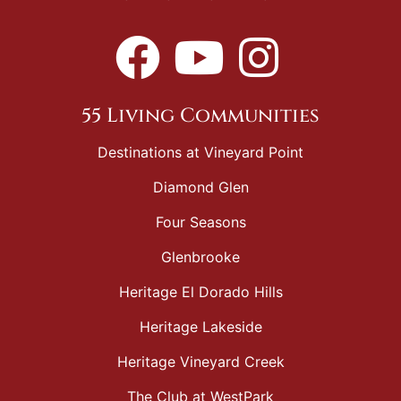
55 Living Communities
Destinations at Vineyard Point
Diamond Glen
Four Seasons
Glenbrooke
Heritage El Dorado Hills
Heritage Lakeside
Heritage Vineyard Creek
The Club at WestPark