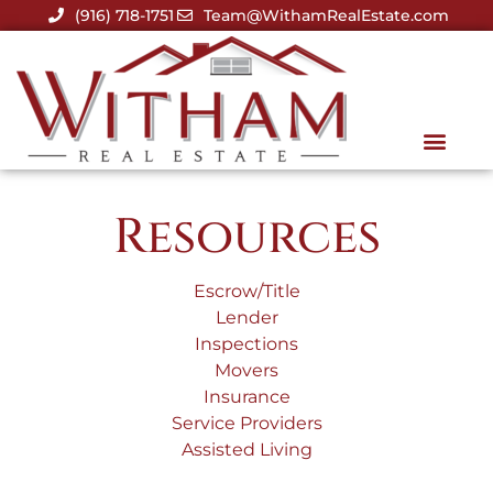
(916) 718-1751
Team@WithamRealEstate.com
Resources
Escrow/Title
Lender
Inspections
Movers
Insurance
Service Providers
Assisted Living