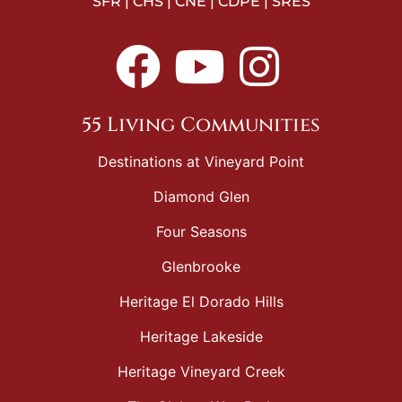
SFR | CHS | CNE | CDPE | SRES
55 Living Communities
Destinations at Vineyard Point
Diamond Glen
Four Seasons
Glenbrooke
Heritage El Dorado Hills
Heritage Lakeside
Heritage Vineyard Creek