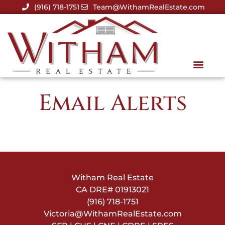
(916) 718-1751
Team@WithamRealEstate.com
Email Alerts
Witham Real Estate
CA DRE#
01913021
(916) 718-1751
Victoria@WithamRealEstate.com