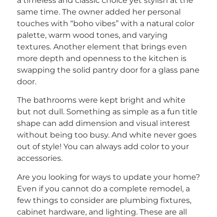
a timeless and classic choice yet stylish at the
same time. The owner added her personal
touches with “boho vibes” with a natural color
palette, warm wood tones, and varying
textures. Another element that brings even
more depth and openness to the kitchen is
swapping the solid pantry door for a glass pane
door.
The bathrooms were kept bright and white
but not dull. Something as simple as a fun title
shape can add dimension and visual interest
without being too busy. And white never goes
out of style! You can always add color to your
accessories.
Are you looking for ways to update your home?
Even if you cannot do a complete remodel, a
few things to consider are plumbing fixtures,
cabinet hardware, and lighting. These are all