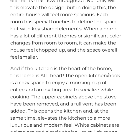
elements that flow throughout. Not only will
this elevate the design, but in doing this, the
entire house will feel more spacious. Each
room has special touches to define the space
but with key shared elements. When a home
has a lot of different themes or significant color
changes from room to room, it can make the
house feel chopped up, and the space overall
feel smaller.
And if the kitchen is the heart of the home,
this home is ALL heart! The open kitchen/nook
is a cozy space to enjoy a morning cup of
coffee and an inviting area to socialize while
cooking. The upper cabinets above the stove
have been removed, and a full vent has been
added. This opens the kitchen and, at the
same time, elevates the kitchen to a more
luxurious and modern feel. White cabinets are