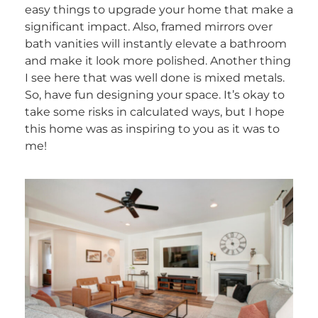
easy things to upgrade your home that make a
significant impact. Also, framed mirrors over
bath vanities will instantly elevate a bathroom
and make it look more polished. Another thing
I see here that was well done is mixed metals.
So, have fun designing your space. It’s okay to
take some risks in calculated ways, but I hope
this home was as inspiring to you as it was to
me!