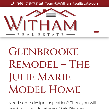
(916) 718-1751
Team@WithamRealEstate.com
Glenbrooke
Remodel – The
Julie Marie
Model Home
Need some design inspiration? Then, you will
want to take advantage of this Pinterest-