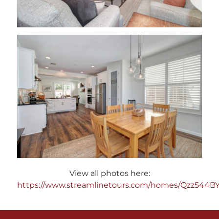
View all photos here:
https://www.streamlinetours.com/homes/Qzz544