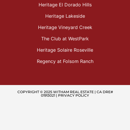
Heritage El Dorado Hills
Heritage Lakeside
Heritage Vineyard Creek
The Club at WestPark
Heritage Solaire Roseville
Regency at Folsom Ranch
COPYRIGHT © 2025 WITHAM REAL ESTATE | CA DRE#
01913021 |
PRIVACY POLICY