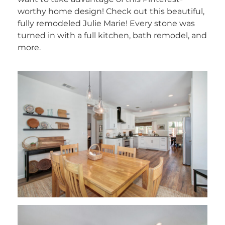
worthy home design! Check out this beautiful,
fully remodeled Julie Marie! Every stone was
turned in with a full kitchen, bath remodel, and
more.