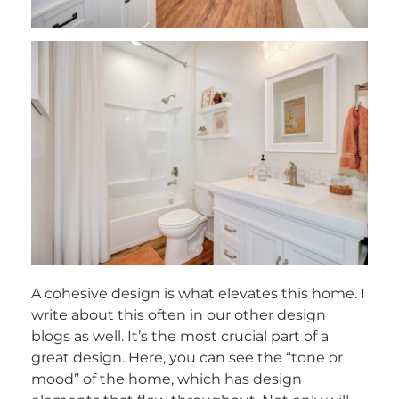
A cohesive design is what elevates this home. I
write about this often in our other design
blogs as well. It’s the most crucial part of a
great design. Here, you can see the “tone or
mood” of the home, which has design