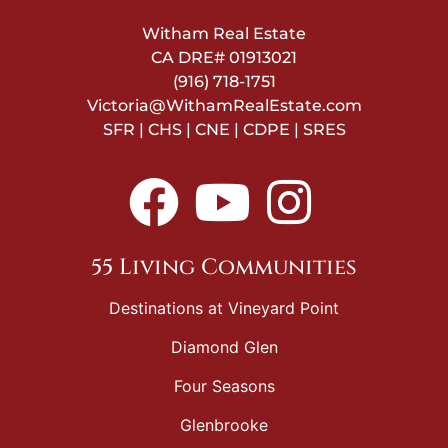
Witham Real Estate
CA DRE#
01913021
(916) 718-1751
Victoria@WithamRealEstate.com
SFR | CHS | CNE | CDPE | SRES
55 Living Communities
Destinations at Vineyard Point
Diamond Glen
Four Seasons
Glenbrooke