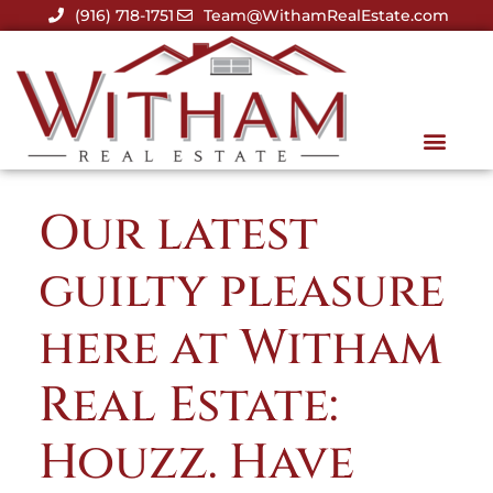
(916) 718-1751
Team@WithamRealEstate.com
Our latest
guilty pleasure
here at Witham
Real Estate:
Houzz. Have