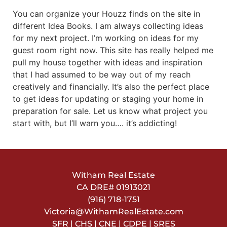
You can organize your Houzz finds on the site in
different Idea Books. I am always collecting ideas
for my next project. I’m working on ideas for my
guest room right now. This site has really helped me
pull my house together with ideas and inspiration
that I had assumed to be way out of my reach
creatively and financially. It’s also the perfect place
to get ideas for updating or staging your home in
preparation for sale. Let us know what project you
start with, but I’ll warn you…. it’s addicting!
Witham Real Estate
CA DRE#
01913021
(916) 718-1751
Victoria@WithamRealEstate.com
SFR | CHS | CNE | CDPE | SRES