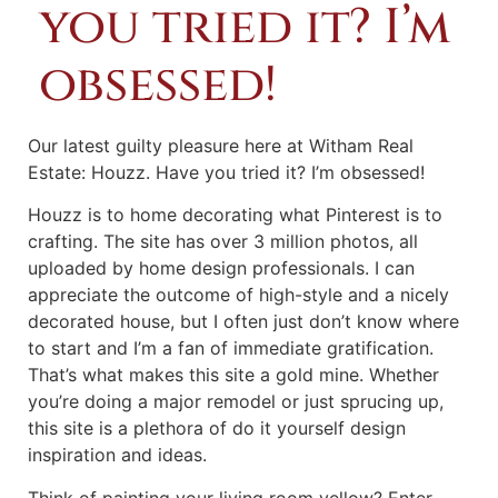
you tried it? I’m
obsessed!
Our latest guilty pleasure here at Witham Real
Estate: Houzz. Have you tried it? I’m obsessed!
Houzz is to home decorating what Pinterest is to
crafting. The site has over 3 million photos, all
uploaded by home design professionals. I can
appreciate the outcome of high-style and a nicely
decorated house, but I often just don’t know where
to start and I’m a fan of immediate gratification.
That’s what makes this site a gold mine. Whether
you’re doing a major remodel or just sprucing up,
this site is a plethora of do it yourself design
inspiration and ideas.
Think of painting your living room yellow? Enter