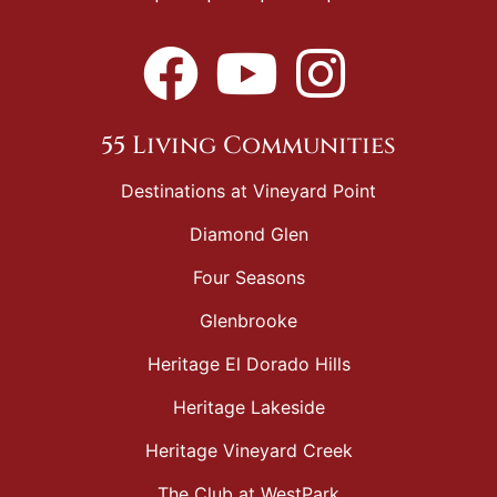
55 Living Communities
Destinations at Vineyard Point
Diamond Glen
Four Seasons
Glenbrooke
Heritage El Dorado Hills
Heritage Lakeside
Heritage Vineyard Creek
The Club at WestPark