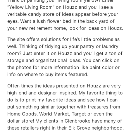
“Yellow Living Room” on Houzz and you’ll see a
veritable candy store of ideas appear before your
eyes. Want a lush flower bed in the back yard of
your new retirement home, look for ideas on Houzz.
The site offers solutions for life’s little problems as
well. Thinking of tidying up your pantry or laundry
room? Just enter it on Houzz and you’ll get a ton of
storage and organizational ideas. You can click on
the photos for more information like paint color or
info on where to buy items featured.
Often times the ideas presented on Houzz are very
high-end and designer inspired. My favorite thing to
do is to print my favorite ideas and see how I can
put something similar together with treasures from
Home Goods, World Market, Target or even the
dollar store! My clients in Glenbrooke have many of
these retailers right in their Elk Grove neighborhood.