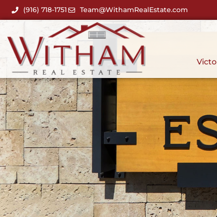
(916) 718-1751
Team@WithamRealEstate.com
Victo