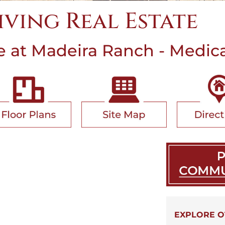
Living Real Estate
at Madeira Ranch - Medical
EXPLORE O