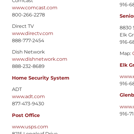
Comcast
916-6
www.comcast.com
800-266-2278
Senio
Direct TV
8830 
www.directv.com
Elk G
888-777-2454
916-6
Dish Network
Map:
www.dishnetwork.com
Elk G
888-232-8689
www.e
Home Security System
916-6
ADT
Glenb
www.adt.com
877-473-9430
www.o
916-7
Post Office
www.usps.com
8215 Longleaf Drive