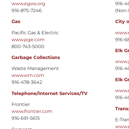
www.egws.org
916-4
916-875-7246
(Non-
Gas
City 
Pacific Gas & Electric
www.e
www.pge.com
916-68
800-743-5000
Elk G
Garbage Collections
www.
Waste Management
916-4
www.wm.com
Elk G
916-478-3642
www.e
Telephone/Internet Services/TV
916-4
Frontier
Trans
www.frontier.com
916-691-5615
E-Tra
www.e