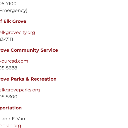
05-7100
Emergency)
of Elk Grove
lkgrovecity.org
3-7111
rove Community Service
yourcsd.com
05-5688
rove Parks & Recreation
lkgroveparks.org
05-5300
portation
n and E-Van
-tran.org