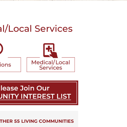
/Local Services
THER 55 LIVING COMMUNITIES