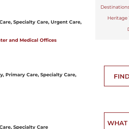
Destination
Heritage
Care, Specialty Care, Urgent Care,
er and Medical Offices
, Primary Care, Specialty Care,
Care, Specialty Care