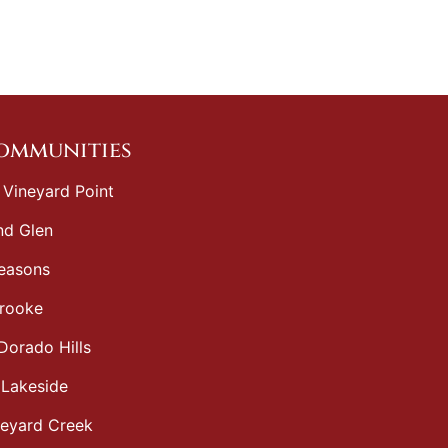
Communities
 Vineyard Point
d Glen
easons
rooke
Dorado Hills
 Lakeside
neyard Creek