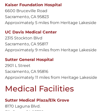
Kaiser Foundation Hospital
6600 Bruceville Road
Sacramento, CA 95823
Approximately 5 miles from Heritage Lakeside
UC Davis Medical Center
2315 Stockton Blvd
Sacramento, CA 95817
Approximately 9 miles from Heritage Lakeside
Sutter General Hospital
2901 L Street
Sacramento, CA 95816
Approximately 11 miles from Heritage Lakeside
Medical Facilities
Sutter Medical Plaza/Elk Grove
8170 Laguna Blvd.