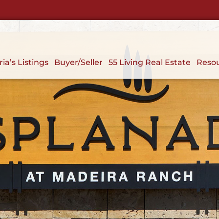
ria’s Listings
Buyer/Seller
55 Living Real Estate
Reso