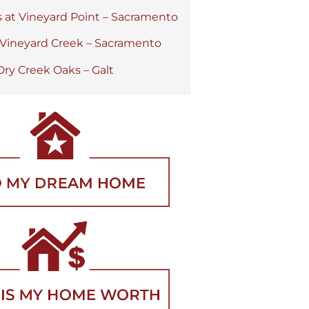
s at Vineyard Point – Sacramento
 Vineyard Creek – Sacramento
Dry Creek Oaks – Galt