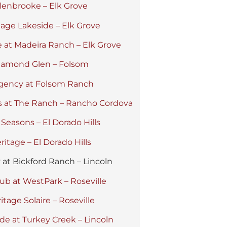
lenbrooke – Elk Grove
tage Lakeside – Elk Grove
 at Madeira Ranch – Elk Grove
iamond Glen – Folsom
gency at Folsom Ranch
s at The Ranch – Rancho Cordova
 Seasons – El Dorado Hills
ritage – El Dorado Hills
y at Bickford Ranch – Lincoln
ub at WestPark – Roseville
itage Solaire – Roseville
de at Turkey Creek – Lincoln