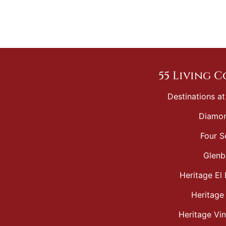
55 Living 
Destinations at
Diamon
Four S
Glenb
Heritage El 
Heritage
Heritage Vi