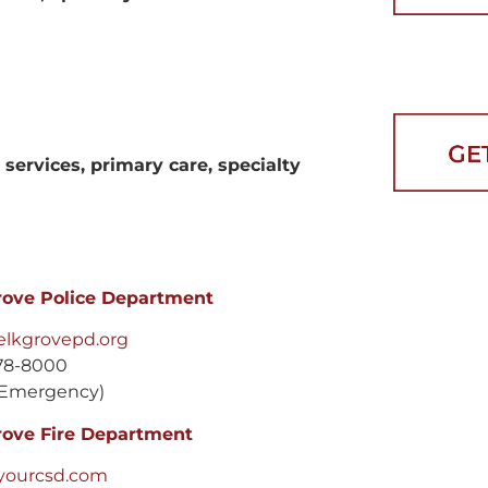
services, primary care, specialty
rove Police Department
lkgrovepd.org
78-8000
Emergency)
rove Fire Department
yourcsd.com