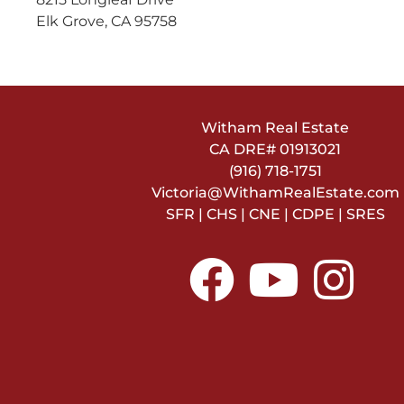
Elk Grove, CA 95758
Witham Real Estate
CA DRE#
01913021
(916) 718-1751
Victoria@WithamRealEstate.com
SFR | CHS | CNE | CDPE | SRES