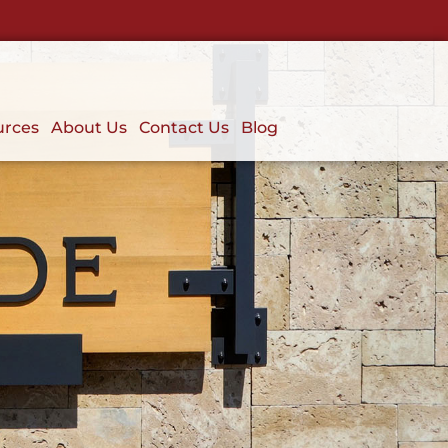
urces
About Us
Contact Us
Blog