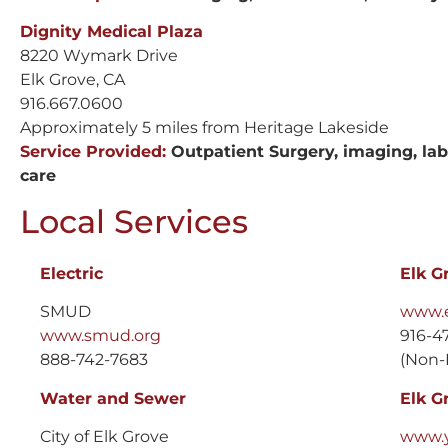
Dignity Medical Plaza
8220 Wymark Drive
Elk Grove, CA
916.667.0600
Approximately 5 miles from Heritage Lakeside
Service Provided:
Outpatient Surgery, imaging, lab 
care
Local Services
Electric
Elk G
SMUD
www.e
www.smud.org
916-4
888-742-7683
(Non-
Water and Sewer
Elk G
City of Elk Grove
www.