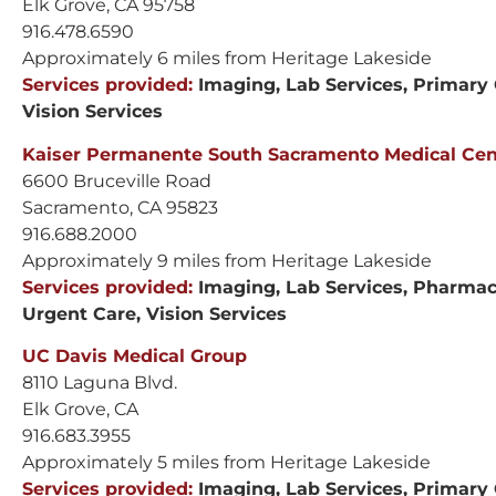
Elk Grove, CA 95758
916.478.6590
Approximately 6 miles from Heritage Lakeside
Services provided:
Imaging, Lab Services, Primary 
Vision Services
Kaiser Permanente South Sacramento Medical Cent
6600 Bruceville Road
Sacramento, CA 95823
916.688.2000
Approximately 9 miles from Heritage Lakeside
Services provided:
Imaging, Lab Services, Pharmacy
Urgent Care, Vision Services
UC Davis Medical Group
8110 Laguna Blvd.
Elk Grove, CA
916.683.3955
Approximately 5 miles from Heritage Lakeside
Services provided:
Imaging, Lab Services, Primary 