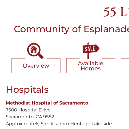
55 
Community of Esplanade 
Hospitals
Methodist Hospital of Sacramento
7500 Hospital Drive
Sacramento, CA 9582
Approximately 5 miles from Heritage Lakeside