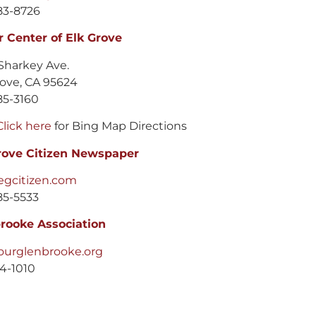
83-8726
r Center of Elk Grove
Sharkey Ave.
rove, CA 95624
85-3160
Click here
for Bing Map Directions
rove Citizen Newspaper
gcitizen.com
85-5533
rooke Association
urglenbrooke.org
14-1010