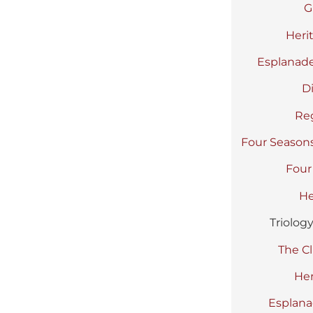
G
Heri
Esplanade
D
Re
Four Season
Four
He
Triolog
The Cl
Her
Esplana