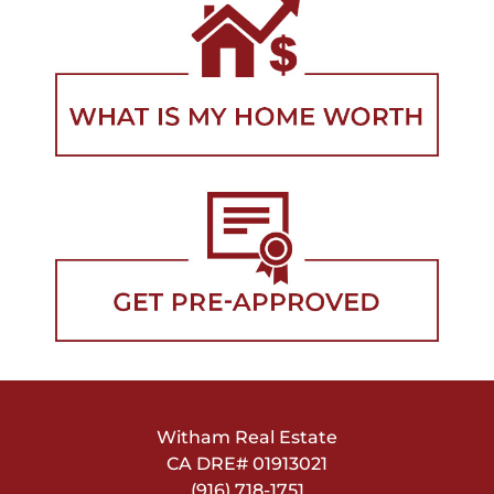
Witham Real Estate
CA DRE#
01913021
(916) 718-1751