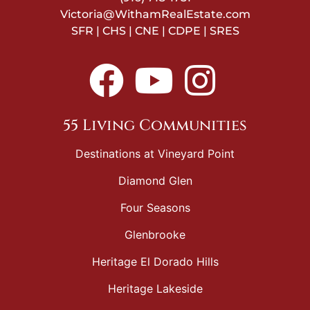
Victoria@WithamRealEstate.com
SFR | CHS | CNE | CDPE | SRES
55 Living Communities
Destinations at Vineyard Point
Diamond Glen
Four Seasons
Glenbrooke
Heritage El Dorado Hills
Heritage Lakeside