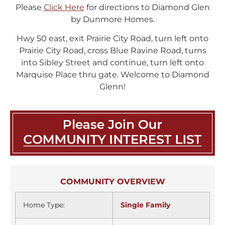
Please
Click Here
for directions to Diamond Glen
by Dunmore Homes.
Hwy 50 east, exit Prairie City Road, turn left onto
Prairie City Road, cross Blue Ravine Road, turns
into Sibley Street and continue, turn left onto
Marquise Place thru gate. Welcome to Diamond
Glenn!
COMMUNITY OVERVIEW
Home Type:
Single Family