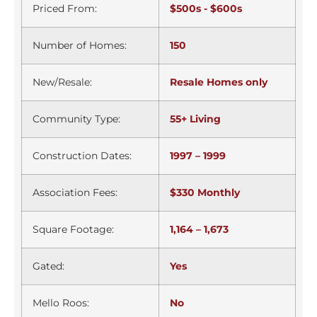
Priced From:
$500s - $600s
Number of Homes:
150
New/Resale:
Resale Homes only
Community Type:
55+ Living
Construction Dates:
1997 – 1999
Association Fees:
$330 Monthly
Square Footage:
1,164 – 1,673
Gated:
Yes
Mello Roos:
No