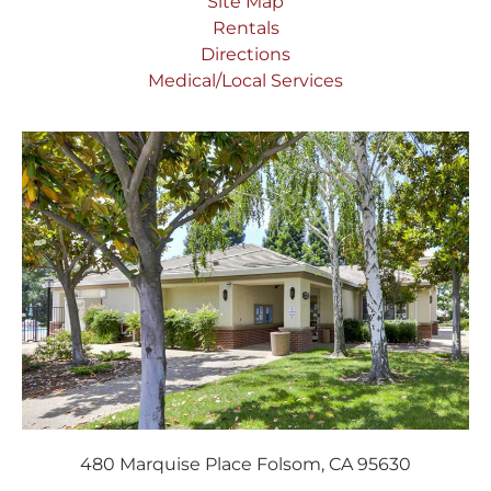
Site Map
Rentals
Directions
Medical/Local Services
480 Marquise Place Folsom, CA 95630