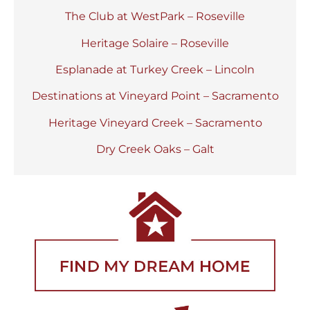
The Club at WestPark – Roseville
Heritage Solaire – Roseville
Esplanade at Turkey Creek – Lincoln
Destinations at Vineyard Point – Sacramento
Heritage Vineyard Creek – Sacramento
Dry Creek Oaks – Galt