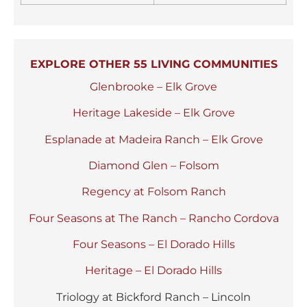
EXPLORE OTHER 55 LIVING COMMUNITIES
Glenbrooke – Elk Grove
Heritage Lakeside – Elk Grove
Esplanade at Madeira Ranch – Elk Grove
Diamond Glen – Folsom
Regency at Folsom Ranch
Four Seasons at The Ranch – Rancho Cordova
Four Seasons – El Dorado Hills
Heritage – El Dorado Hills
Triology at Bickford Ranch – Lincoln