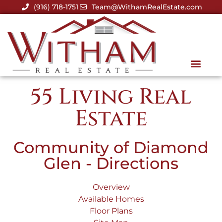
(916) 718-1751
Team@WithamRealEstate.com
55 Living Real
Estate
Community of Diamond
Glen - Directions
Overview
Available Homes
Floor Plans