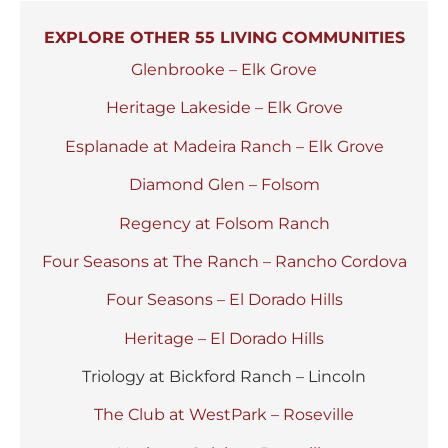
EXPLORE OTHER 55 LIVING COMMUNITIES
Glenbrooke – Elk Grove
Heritage Lakeside – Elk Grove
Esplanade at Madeira Ranch – Elk Grove
Diamond Glen – Folsom
Regency at Folsom Ranch
Four Seasons at The Ranch – Rancho Cordova
Four Seasons – El Dorado Hills
Heritage – El Dorado Hills
Triology at Bickford Ranch – Lincoln
The Club at WestPark – Roseville