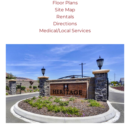
Floor Plans
Site Map
Rentals
Directions
Medical/Local Services