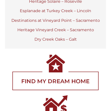
Heritage Solaire – Roseville
Esplanade at Turkey Creek – Lincoln
Destinations at Vineyard Point – Sacramento
Heritage Vineyard Creek – Sacramento
Dry Creek Oaks – Galt