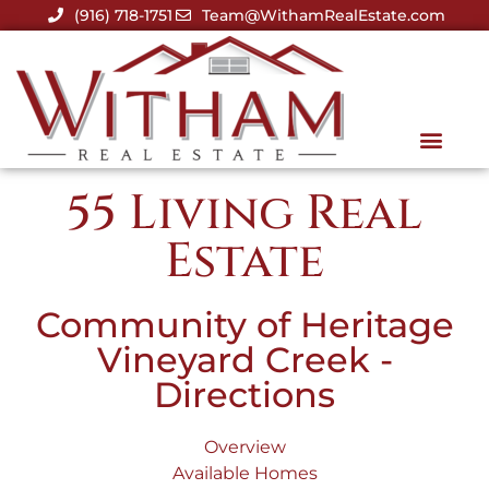
(916) 718-1751
Team@WithamRealEstate.com
55 Living Real
Estate
Community of Heritage
Vineyard Creek -
Directions
Overview
Available Homes