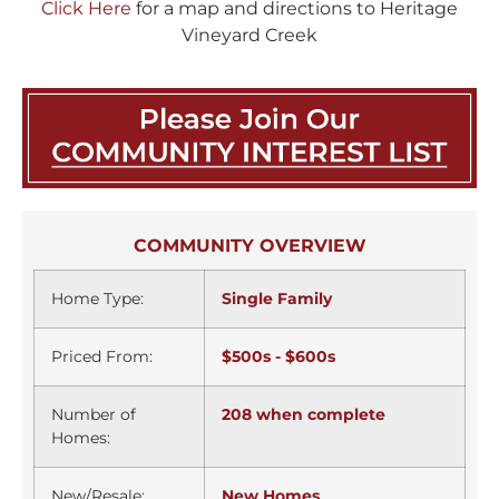
Click Here
for a map and directions to Heritage
Vineyard Creek
COMMUNITY OVERVIEW
Home Type:
Single Family
Priced From:
$500s - $600s
Number of
208 when complete
Homes:
New/Resale:
New Homes