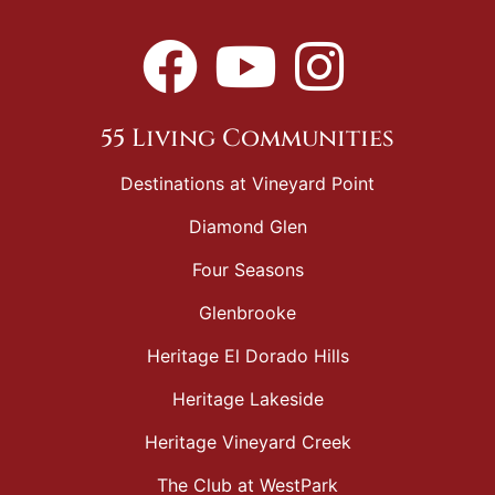
55 Living Communities
Destinations at Vineyard Point
Diamond Glen
Four Seasons
Glenbrooke
Heritage El Dorado Hills
Heritage Lakeside
Heritage Vineyard Creek
The Club at WestPark