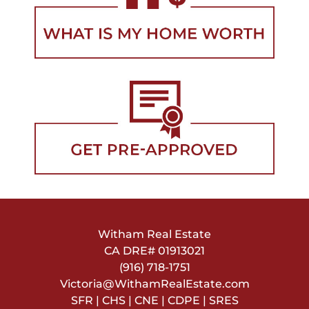
Witham Real Estate
CA DRE#
01913021
(916) 718-1751
Victoria@WithamRealEstate.com
SFR | CHS | CNE | CDPE | SRES