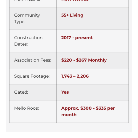
Community
55+ Living
Type:
Construction
2017 - present
Dates:
Association Fees:
$220 - $267 Monthly
Square Footage:
1,743 – 2,206
Gated:
Yes
Mello Roos:
Approx. $300 - $335 per
month