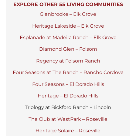
EXPLORE OTHER 55 LIVING COMMUNITIES
Glenbrooke – Elk Grove
Heritage Lakeside – Elk Grove
Esplanade at Madeira Ranch – Elk Grove
Diamond Glen – Folsom
Regency at Folsom Ranch
Four Seasons at The Ranch – Rancho Cordova
Four Seasons – El Dorado Hills
Heritage – El Dorado Hills
Triology at Bickford Ranch – Lincoln
The Club at WestPark – Roseville
Heritage Solaire – Roseville