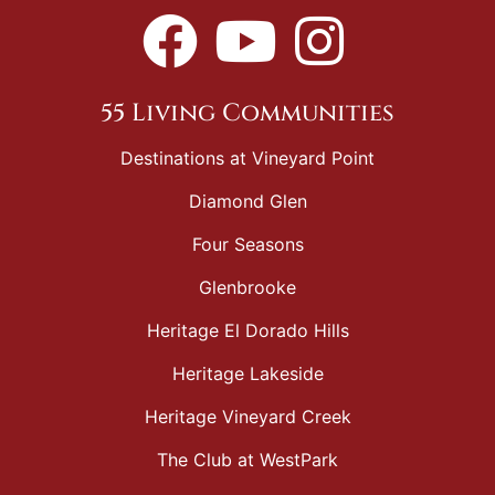
55 Living Communities
Destinations at Vineyard Point
Diamond Glen
Four Seasons
Glenbrooke
Heritage El Dorado Hills
Heritage Lakeside
Heritage Vineyard Creek
The Club at WestPark