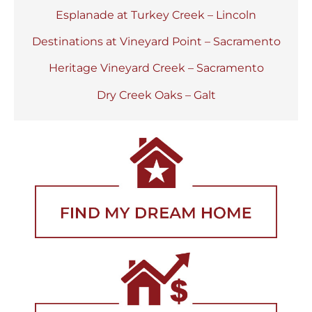
Esplanade at Turkey Creek – Lincoln
Destinations at Vineyard Point – Sacramento
Heritage Vineyard Creek – Sacramento
Dry Creek Oaks – Galt