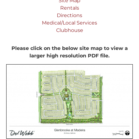
Site Map
Rentals
Directions
Medical/Local Services
Clubhouse
Please click on the below site map to view a
larger high resolution PDF file.