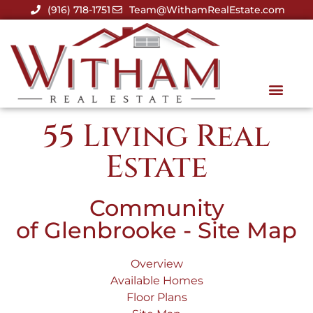
(916) 718-1751
Team@WithamRealEstate.com
55 Living Real
Estate
Community
of Glenbrooke - Site Map
Overview
Available Homes
Floor Plans