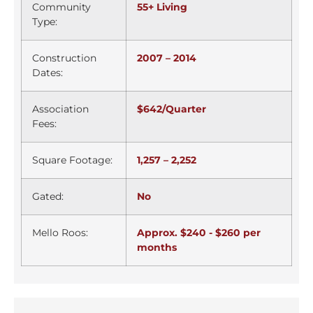
Community
55+ Living
Type:
Construction
2007 – 2014
Dates:
Association
$642/Quarter
Fees:
Square Footage:
1,257 – 2,252
Gated:
No
Mello Roos:
Approx. $240 - $260 per
months