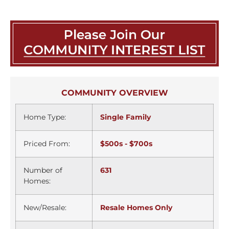
COMMUNITY OVERVIEW
Home Type:
Single Family
Priced From:
$500s - $700s
Number of
631
Homes:
New/Resale:
Resale Homes Only