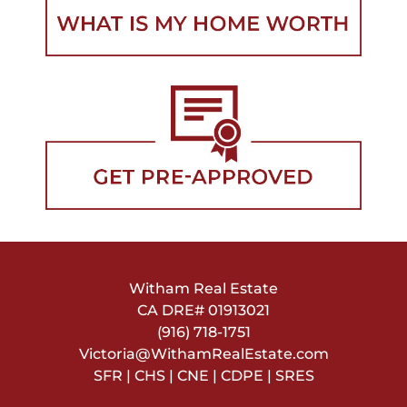
Witham Real Estate
CA DRE#
01913021
(916) 718-1751
Victoria@WithamRealEstate.com
SFR | CHS | CNE | CDPE | SRES